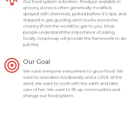
Our food system is broken. Produce available in
grocery stores is often genetically modified,
sprayed with chemicals, picked before it’s ripe, and
shipped in gas guzzling semi trucks across the
country (if not the world!) to get to you. Most
people understand the importance of eating
locally. CropSwap will provide the framework to do
just this.
Our Goal
We want everyone everywhere to grow food. We
want to reawaken biodiversity and a LOVE of the
seed. We want to work with the earth and take
care of her. We want to lift up communities and
change our food system.