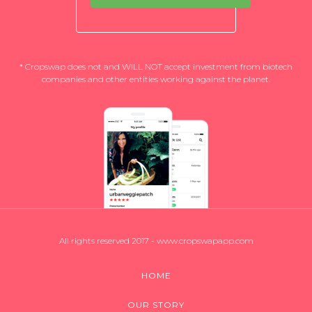
* Cropswap does not and WILL NOT accept investment from biotech
companies and other entities working against the planet.
All rights reserved 2017 - www.cropswapapp.com
HOME
OUR STORY