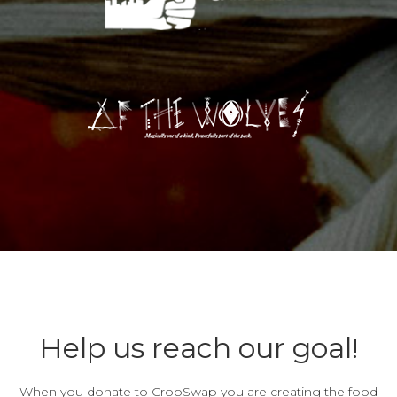
Help us reach our goal!
When you donate to CropSwap you are creating the food