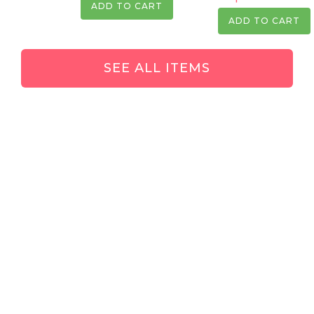
ADD TO CART
ADD TO CART
SEE ALL ITEMS
Keep in touch!
Hey! Thank you so much for checking out CropSwap.