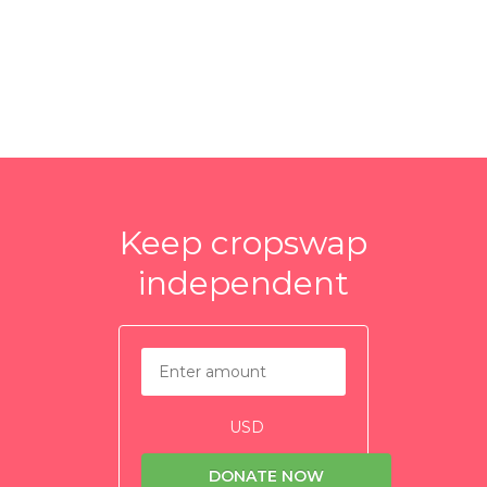
Keep cropswap
independent
USD
DONATE NOW