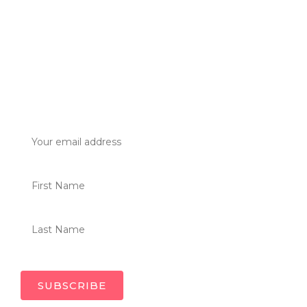
We’re currently working on getting CropSwap available
in your area. Please sign up for our newsletter to get
the latest news about our app.
Tell us where you’re from, CropSwap will be activated
once we get enough users in your area. Let’s take
control of our food system!