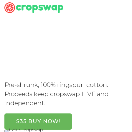
Support
Cropswap. Get
Swag.
Pre-shrunk, 100% ringspun cotton.
Proceeds keep cropswap LIVE and
independent.
$35 BUY NOW!