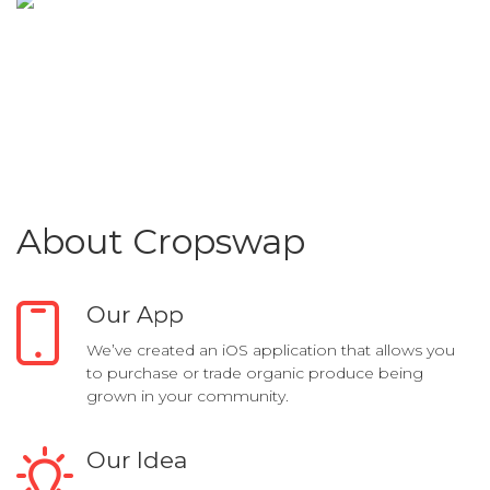
About Cropswap
Our App
We’ve created an iOS application that allows you
to purchase or trade organic produce being
grown in your community.
Our Idea