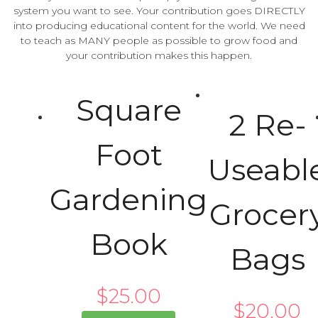
system you want to see. Your contribution goes DIRECTLY
into producing educational content for the world. We need
to teach as MANY people as possible to grow food and
your contribution makes this happen.
Square
2 Re-
Foot
Useabl
Gardening
Grocer
Book
Bags
$
25.00
$
20.00