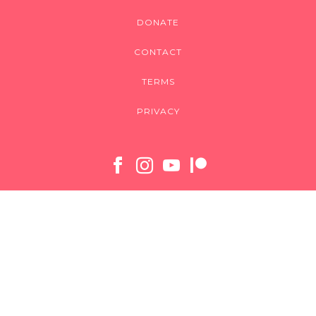
DONATE
CONTACT
TERMS
PRIVACY