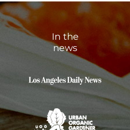
In the
news